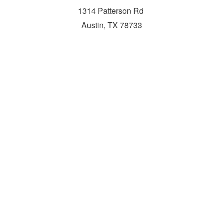
1314 Patterson Rd
Austin, TX 78733