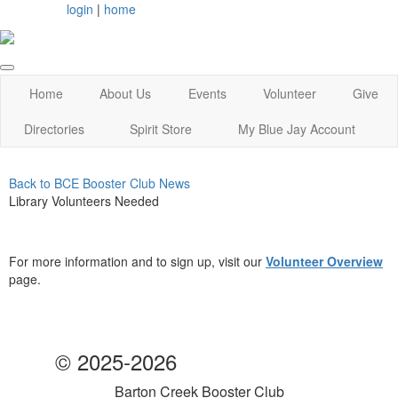
login
|
home
Home
About Us
Events
Volunteer
Give
Directories
Spirit Store
My Blue Jay Account
Back to BCE Booster Club News
Library Volunteers Needed
For more information and to sign up, visit our
Volunteer Overview
page.
© 2025-2026
Barton Creek Booster Club